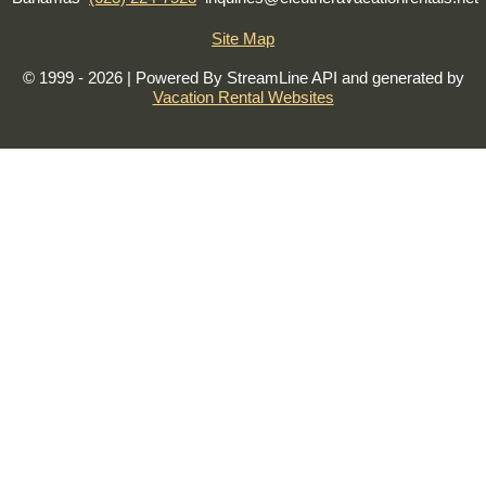
Site Map
© 1999 - 2026 | Powered By StreamLine API and generated by
Vacation Rental Websites