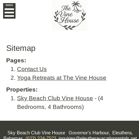
menu
Sitemap
Pages:
Contact Us
Yoga Retreats at The Vine House
Properties:
Sky Beach Club Vine House
- (4
Bedrooms, 4 Bathrooms)
Sky Beach Club Vine House
Governor's Harbour, Eleuthera,
Bahamas
(623) 224-7523
inquiries@eleutheravacationrentals.net