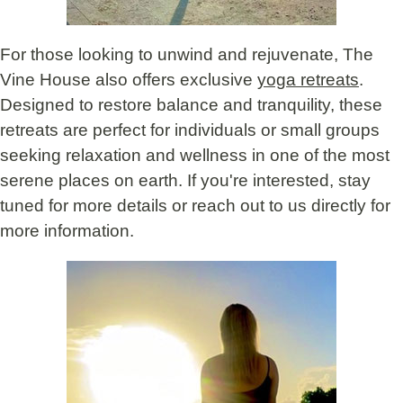
For those looking to unwind and rejuvenate, The
Vine House also offers exclusive
yoga retreats
.
Designed to restore balance and tranquility, these
retreats are perfect for individuals or small groups
seeking relaxation and wellness in one of the most
serene places on earth. If you're interested, stay
tuned for more details or reach out to us directly for
more information.