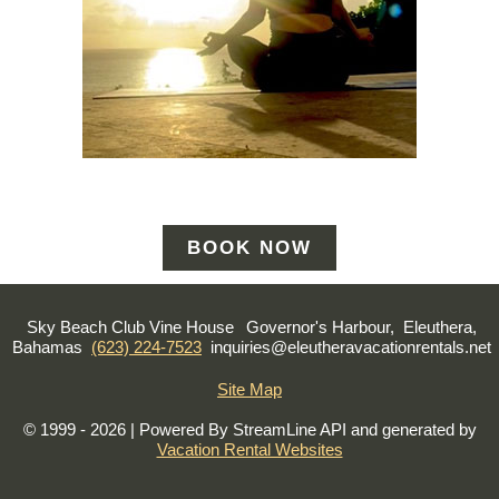
BOOK NOW
Sky Beach Club Vine House
Governor's Harbour, Eleuthera,
Bahamas
(623) 224-7523
inquiries@eleutheravacationrentals.net
Site Map
© 1999 - 2026 | Powered By StreamLine API and generated by
Vacation Rental Websites