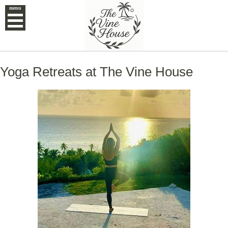
menu
Yoga Retreats at The Vine House